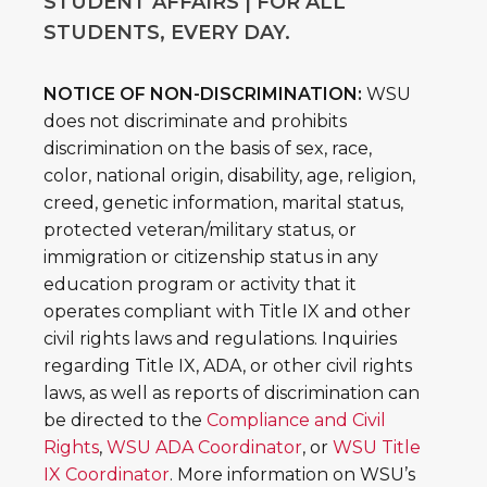
STUDENT AFFAIRS | FOR ALL
STUDENTS, EVERY DAY.
NOTICE OF NON-DISCRIMINATION:
WSU
does not discriminate and prohibits
discrimination on the basis of sex, race,
color, national origin, disability, age, religion,
creed, genetic information, marital status,
protected veteran/military status, or
immigration or citizenship status in any
education program or activity that it
operates compliant with Title IX and other
civil rights laws and regulations. Inquiries
regarding Title IX, ADA, or other civil rights
laws, as well as reports of discrimination can
be directed to the
Compliance and Civil
Rights
,
WSU ADA Coordinator
, or
WSU Title
IX Coordinator
. More information on WSU’s