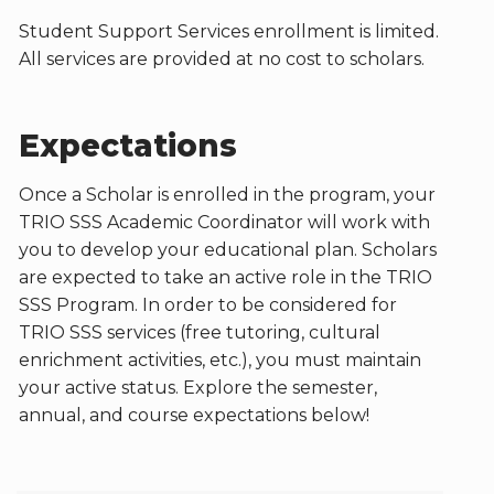
Student Support Services enrollment is limited.
All services are provided at no cost to scholars.
Expectations
Once a Scholar is enrolled in the program, your
TRIO SSS Academic Coordinator will work with
you to develop your educational plan. Scholars
are expected to take an active role in the TRIO
SSS Program. In order to be considered for
TRIO SSS services (free tutoring, cultural
enrichment activities, etc.), you must maintain
your active status. Explore the semester,
annual, and course expectations below!