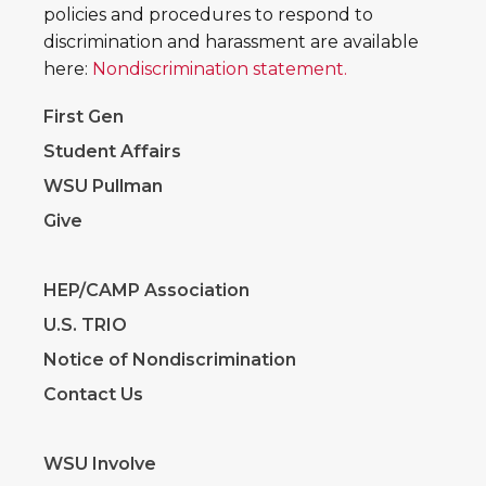
policies and procedures to respond to
discrimination and harassment are available
here:
Nondiscrimination statement.
First Gen
Student Affairs
WSU Pullman
Give
HEP/CAMP Association
U.S. TRIO
Notice of Nondiscrimination
Contact Us
WSU Involve